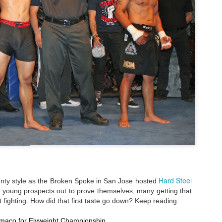
Steven Tandoi vs Brady River
overcoming Rivera's submissi
win at 1:51 of Round 3.
Gary Helm vs Richard Wilson.
Wilson goes down, Helm swar
Choke. Helm by Submission, 
Michael Howard vs Erin Hunter
several submission attempts on
good for a UD.
Hard Steel
ounty style as the Broken Spoke in San Jose hosted
of young prospects out to prove themselves, many getting that
tact fighting. How did that first taste go down? Keep reading.
limaco for Flyweight Championship.