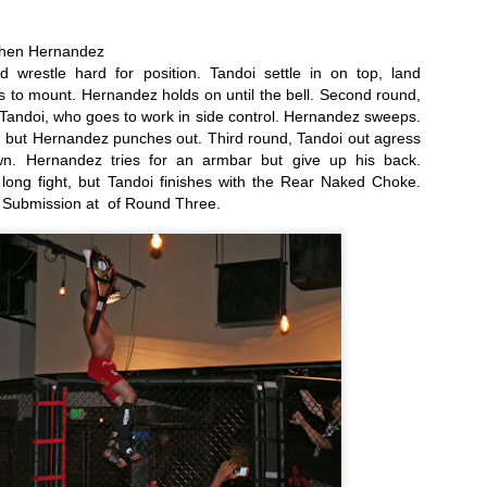
g trip from Appelt and he’s immediately into mount. Hard ground and
und punches from Appelt. Bebe turtles, but the assault continues,
phen Hernandez
d the fight is called.
 wrestle hard for position. Tandoi settle in on top, land 
2016 Reader Poll Winners!
EB
to mount. Hernandez holds on until the bell. Second round, 
6
Tandoi, who goes to work in side control. Hernandez sweeps. 
Male Fighter of the Year
, but Hernandez punches out. Third round, Tandoi out agress 
ordan Powell
n. Hernandez tries for an armbar but give up his back. 
ong fight, but Tandoi finishes with the Rear Naked Choke. 
male Fighter of the Year
 Submission at  of Round Three. 
ieta Carpenter
ng Girl of the Year
elissa Brown
Fight Report: Muay Thai Global 11
AN
30
Exciting afternoon of kickboxing action at Pin N Strikes in Elk
Grove as the regions best come out to battle for our
tertainment. Let's get to the action.
ikey Shaw vs Mike Martinez