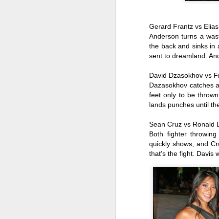
We
va
pr
Gerard Frantz vs Elia
Sp
Anderson turns a wast
J
the back and sinks in
sent to dreamland. An
David Dzasokhov vs 
po
Dazasokhov catches an
Ta
feet only to be throw
F
lands punches until the
Ch
Sean Cruz vs Ronald 
Both fighter throwing 
Je
quickly shows, and Cr
re
that’s the fight. Davis
J
Br
20
s