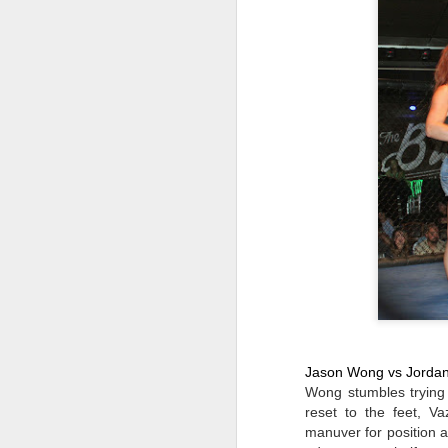
Ma
in
S
on
fi
J
R
Bu
1
Ch
1
Jo
0
J
Ar
Jason Wong vs Jorda
Jo
Wong stumbles trying 
Er
De
reset to the feet, Va
bi
manuver for position 
of