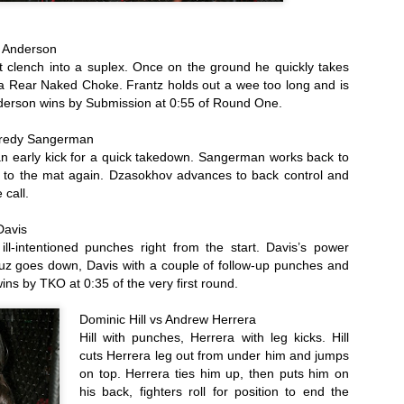
ll-matched technical fighters, each spent their time testing out the
rious weapons at their disposal. Martinez was more aggressive,
essing the action, and it paid off on the scorecards. Matinez takes the
s Anderson
lit Decision, scores of 46-49, 49-46 and 48-47.
 clench into a suplex. Once on the ground he quickly takes 
2016 Local Ring Card Girl of the Year Poll
AN
 a Rear Naked Choke. Frantz holds out a wee too long and is 
25
derson wins by Submission at 0:55 of Round One. 
Don't like how the 2016 election turned out? Didn't like your
choices? For the Questionable Stoppage Ring Girl of the Year
Fredy Sangerman
ll, we love our choices. Here they are:
 early kick for a quick takedown. Sangerman works back to 
ylor La Force Ring girl with Conquer Fighting Championship and Arise
n to the mat again. Dzasokhov advances to back control and 
C
 call.
ristine Campbell is the long time Ring Girl for Global Knockout.
Davis
ill-intentioned punches right from the start. Davis’s power 
ss Mao did cards for a number of local promotions, and is now the
uz goes down, Davis with a couple of follow-up punches and 
gular ring girl for Invicta FC.
 wins by TKO at 0:35 of the very first round.
2016 Female Fighter of the Year Poll
AN
25
Which was the most fabulous fighting female on our Northern
Dominic Hill vs Andrew Herrera
California Fight scene? Time to vote.
Hill with punches, Herrera with leg kicks. Hill 
cuts Herrera leg out from under him and jumps 
ieta Carpenter - Finished off her ammy career with two more wins in
on top. Herrera ties him up, then puts him on 
16, including claiming the Tuff-E-Nuff Bantamweight Title with a 10
his back, fighters roll for position to end the 
econd knockout.