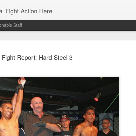
l Fight Action Here.
nable Staff
Fight Report: Hard Steel 3
Fight Report
APR
19
Expo MMA
McKenna Mitchell vs Veronic
advantage in the striking dep
style strikes whenever given 
forward, smothering her in the
Controversial split decision w
give the fight to Mitchell.