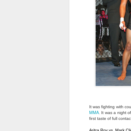
It was fighting with c
MMA
. It was a night 
first taste of full con
Aritra Roy vs  Mark C