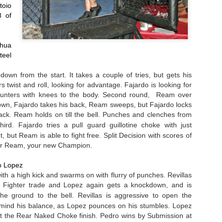
me knees from Snavely the only real offence. Fighters clench,
oio 
knees. Perez on the ground
Unanimous Decision (30-27 on all
parate, Snavely takedown try leads to clench. That’s the round. Third
looking for the finish, first
 of 
three cards)
und Maters is cagy, trying to keep his distance.
punches, then a choke, but runs
out of time.
Sepano Hassanzadeh defeats
Fight Results: Bay Area Challenge X
AR
hua 
Jamerson Johnson by TKO at
7
Photos by RL Creative Media
1:37 of Round Three.
el 
eat afternoon of fights from the tenth edition of Bay Area challenge.
own from the start. It takes a couple of tries, but gets his 
t's get to the action.
 twist and roll, looking for advantage. Fajardo is looking for 
nters with knees to the body. Second round,  Ream over 
ohn Nelson defeats Jonathan Christenson by Unanimous Decision with
own, Fajardo takes his back, Ream sweeps, but Fajardo locks 
cores of 29-28, 29-28 and 29-28.
back. Ream holds on till the bell. Punches and clenches from 
third. Fajardo tries a pull guard 
guillotine
 choke with just 
stor Munoz defeats Erin Hunter by Split Decision with scores of 29-
, 28-29 and 29-28.
t, but Ream is able to fight free. Split Decision with scores of 
for Ream, your new Champion.
Fight Report: Gladiator Challenge "Megabrawl"
EB
att Zonfrello defeats Ismael Chavez by TKO at 0:30 of Round Three.
27
Loads of fights at the Thunder Valley Casino on Saturday night.
o Lopez
than Conte defeats Joseph Geutile by Unanimous Decision with
Faces were punched, ego deflated and title belts retained. Let's
ith a high kick and swarms on with flurry of punches. Revillas 
ores of 29-28, 30-27 and 30-27.
t to the action:
. Fighter trade and Lopez again gets a knockdown, and is 
e ground to the bell. Revillas is 
aggressive
 to open the 
osh Appelt vs Ben Bebe
mind his balance, as Lopez pounces on his stumbles. Lopez 
t the Rear Naked Choke finish. 
Pedro wins by Submission at 
be charges in and the fighters end up in a clench again the cage. A