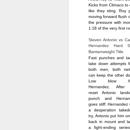
Kicks from Climaco to
like they sting. Roy
moving forward flush o
the pressure with mor
1:18 of the very first r
The Weekend Agenda
APR
Steven Antonio vs Car
13
We are back bitches!
Hernandez Hard Ste
Edition.
B
antamweight
 Title
Fast punches and tac
Questionable Stoppage awakens
take down attempts f
from a one-year alcohol-induced
both men, both neit
coma and proudly returns to the
can keep the other do
world of combat sports journalism.
Low blow fro
M
Hernandez. After t
We will be attending the Evolution
reset Antonio land
Sports Expo on Saturday,
punch and Hernand
featuring both Muay Thai
Wh
goes stiff. Hernandez w
kickboxing matches and MMA
a desperation taked
fights. Not to mention thousands
D
of square feet of fitness
try, Antonio put him on 
convention. We are going to need
back in mount and la
Fi
a lot of protein powder to get back
a fight-ending series