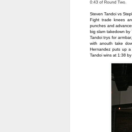
0:43 of Round Two.
le
po
Steven Tandoi vs Ste
an
Fight trade knees and
F
punches and advances 
big slam takedown by 
Tandoi trys for armbar
J
with anouth take dow
Hernandez puts up a l
Fe
Tandoi wins at 1:38 by
Br
Ri
M
J
en
M