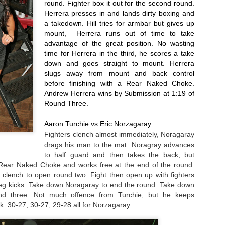
round. Fighter box it out for the second round. 
Herrera presses in and lands dirty boxing and 
rooke Mayo - Two more MMA wins for her this year, including the
a takedown. Hill tries for armbar but gives up 
nning the statewide 135 title. Will go pro with Bellator in the new year.
mount,  Herrera runs out of time to take 
advantage of the great position. No wasting 
ffany Conama - Another win in 2016 to remain perfect at 3-0.
2016 Male Fighter of the Year Poll
AN
time for Herrera in the third, he scores a take 
25
As always, we leave tough decisions up to the good readers of
down and goes straight to mount. Herrera 
Questionable Stoppage. So here are the candidates for the best
slugs away from mount and back control 
le fighter on the local MMA scene in the year 2016.
before finishing with a Rear Naked Choke. 
Andrew Herrera wins by Submission at 1:19 of 
anasabe Mohammed - A pair of wins in 2016, jumps up from Dragon
Round Three.
use to Bellator, record now stands at 5-1.
Aaron Turchie vs Eric Norzagaray
nito Lopez - "Golden Boy" had two more wins in 2016, both by first
Fighters clench almost 
immediately
, Noragaray 
und KO/TKO runs his professional record up to 6-0.
drags his man to the mat. Noragray advances 
to half guard and then takes the back, but 
2016 Year In Review
Rear Naked Choke and works free at the end of the round. 
AN
24
 clench to open round two. Fight then open up with fighters 
Here are the the Staff of Questionable Stoppage's picks for the
eg kicks. Take down Noragaray to end the round. Take down 
best action we've seen on the regional MMA scene.
nd three. Not much offence from Turchie, but he keeps 
. 30-27, 30-27, 29-28 all for Norzagaray.
ghts of the Year