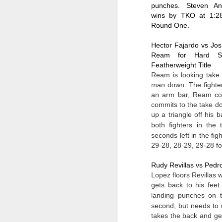
So
into fighting shape after the coma.
punches. Steven Ant
se
wins by TKO at 1:28
ro
Round One.
M
Hector Fajardo vs Jos
Ream for Hard Ste
Featherweight Title
Gr
Ream is looking take d
Le
man down. The fighters
an arm bar, Ream cou
J
commits to the take d
s
up a triangle off his 
both fighters in the 
Ne
28
seconds left in the figh
29-28, 28-29, 29-28 
F
M
Rudy Revillas vs Pedr
E
Lopez floors Revillas w
sc
ge
gets back to his feet
landing punches on th
J
second, but needs to 
takes the back and ge
Be