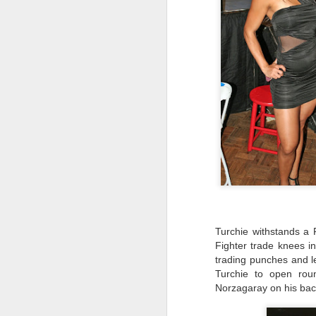
B
wi
Ti
J
ma
D
Ho
Be
ro
Turchie withstands a 
J
Fighter trade knees in
trading punches and l
Turchie to open rou
Norzagaray on his back
Fi