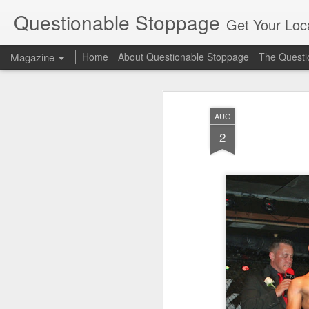
Questionable Stoppage
Get Your Loca
Magazine
Home
About Questionable Stoppage
The Questio
AUG
2