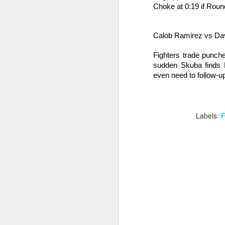
Choke at 0:19 if Rou
B
wi
Calob Ramirez vs Da
Ti
J
Fighters trade punche
sudden Skuba finds R
even need to follow-u
ma
D
Ho
Labels:
F
Be
ro
J
Fi