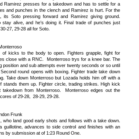
me knees from Snavely the only real offence. Fighters clench,
knees. Perez on the ground
und Ramirez presses for a takedown and has to settle for a 
Unanimous Decision (30-27 on all
parate, Snavely takedown try leads to clench. That’s the round. Third
looking for the finish, first
es and punches in the clench and Ramirez is hurt. For the 
three cards)
und Maters is cagy, trying to keep his distance.
punches, then a choke, but runs
ht, its Soto pressing forward and Ramirez giving ground. 
out of time.
Sepano Hassanzadeh defeats
 stay alive, and he’s doing it. Final trade of punches just 
Fight Results: Bay Area Challenge X
AR
Jamerson Johnson by TKO at
 30-27, 29-28 all for Soto.
7
Photos by RL Creative Media
1:37 of Round Three.
eat afternoon of fights from the tenth edition of Bay Area challenge.
Monterroso
t's get to the action.
of kicks to the body to open. Fighters grapple, fight for 
s close with a RNC.  Monterroso trys for a knee bar. The 
ohn Nelson defeats Jonathan Christenson by Unanimous Decision with
ng position and sub attempts ever twenty seconds or so until 
cores of 29-28, 29-28 and 29-28.
 Second round opens with boxing. Fighter trade take down 
ng. Take down Monterroso but Lozada holds him off with a 
stor Munoz defeats Erin Hunter by Split Decision with scores of 29-
ef stands them up. Fighter circle, trading strikes. High kick 
, 28-29 and 29-28.
t takedown from Monterroso.  Monterroso edges out the 
Fight Report: Gladiator Challenge "Megabrawl"
EB
att Zonfrello defeats Ismael Chavez by TKO at 0:30 of Round Three.
cores of 29-28,  28-29, 29-28.
27
Loads of fights at the Thunder Valley Casino on Saturday night.
than Conte defeats Joseph Geutile by Unanimous Decision with
Faces were punched, ego deflated and title belts retained. Let's
ores of 29-28, 30-27 and 30-27.
t to the action:
andon Frunk
k, who land good early shots and follows with a take down. 
osh Appelt vs Ben Bebe
a guillotine, advances to side control and finishes with an 
ins by submission at of 1:23 Round One.
be charges in and the fighters end up in a clench again the cage. A