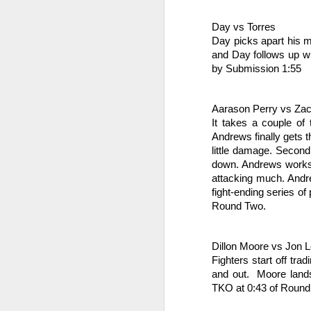
le
po
Day vs Torres
an
Day picks apart his m
and Day follows up wit
F
by Submission 1:55
J
Aarason Perry vs Za
It takes a couple of 
Fe
Andrews finally gets 
little damage. Second 
Br
down. Andrews works t
attacking much. Andre
Ri
fight-ending series o
Round Two.
M
J
Dillon Moore vs Jon 
en
Fighters start off tr
and out.  Moore land
M
TKO at 0:43 of Round