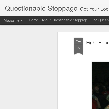
Questionable Stoppage
Get Your Loca
Magazine
Home
About Questionable Stoppage
The Questio
Fight Repo
MAY
9