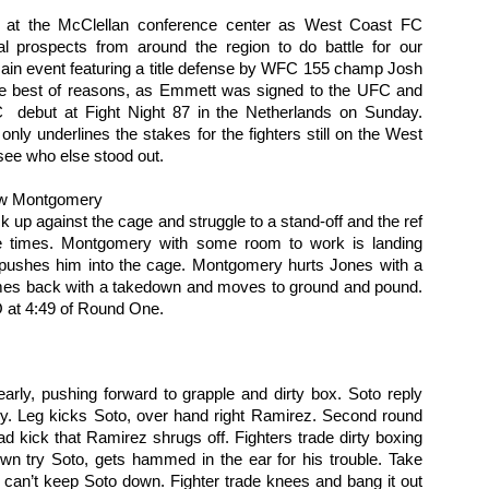
on at the McClellan conference center as West Coast FC 
al prospects from around the region to do battle for our 
ain event featuring a title defense by WFC 155 champ Josh 
the best of reasons, as Emmett was signed to the UFC and 
 debut at Fight Night 87 in the Netherlands on Sunday. 
ly underlines the stakes for the fighters still on the West 
Fight Report: Titan's
Evolution Sports
APR
MAR
see who else stood out. 
19
21
Cage 15
Expo/World Combat
Series Fight Results
Everybody wants to fight for
ew Montgomery
Titan's Cage Just an
Photos by Michelle Munoz
ck up against the cage and struggle to a stand-off and the ref 
overwhelming number of fights on
e times. Montgomery with some room to work is landing 
Saturday night as the region's
Total fitness spectacle in Santa
 pushes him into the cage. Montgomery hurts Jones with a 
best ammy fighters did battle.
Rosa on Saturday. In addition to
es back with a takedown and moves to ground and pound. 
Each win moves you up that
all sorts of fitness events,
 at 4:49 of Round One.  
ladder, but at each rung a tougher
bodybuilding comps, and general
Fight Report: NorCal Fight Series 5
AR
fight awaits.
reminders that you need to get to
13
Great night of action on Saturday as the region's top fight teams
the gym more, the Expo features
places their newest talents in the forge of battle. Who will rise?
Curtis Gomez vs Eduardo Perez
both Muay and MMA
o will fall? Let's get to the results and find out.
rly, pushing forward to grapple and dirty box. Soto reply 
y. Leg kicks Soto, over hand right Ramirez. Second round 
Fighters circle and punching.
Muay Thai Fights
yllan Snavely vs Dwight Maters
d kick that Ramirez shrugs off. Fighters trade dirty boxing 
Perez lands a clean right hand,
wn try Soto, gets hammed in the ear for his trouble. Take 
knocking Gomez’s mouthpiece
Russell Bayerski defeats
ghters clench right away, and battle for position against the fench.
out and dropping the fighter to his
an’t keep Soto down. Fighter trade knees and bang it out 
Alexander Fernandez by