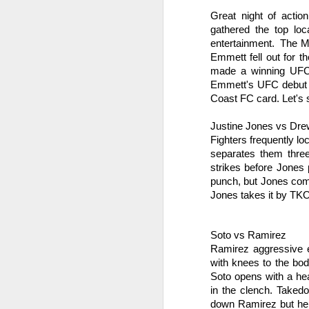
Great night of acti
gathered the top loc
entertainment.  The M
Emmett fell out for 
made a winning UFC 
Emmett's UFC debut on
The Weekend Agenda
APR
Coast FC card. Let's 
13
We are back bitches!
Edition.
Justine Jones vs Dr
Fighters frequently lo
Questionable Stoppage awakens
separates them thre
from a one-year alcohol-induced
strikes before Jones
coma and proudly returns to the
punch, but Jones com
world of combat sports journalism.
Jones takes it by TKO
M
We will be attending the Evolution
Sports Expo on Saturday,
Soto vs Ramirez
featuring both Muay Thai
Wh
kickboxing matches and MMA
Ramirez aggressive ea
fights. Not to mention thousands
with knees to the bod
D
of square feet of fitness
Soto opens with a hea
convention. We are going to need
in the clench. Takedo
Fi
a lot of protein powder to get back
down Ramirez but he c