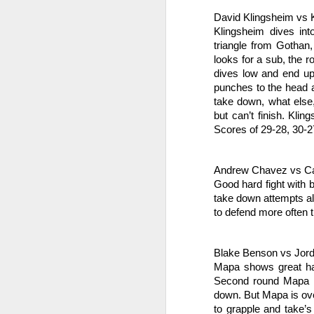
We
va
David Klingsheim vs 
pr
Klingsheim dives int
Sp
triangle from Gothan,
looks for a sub, the 
J
dives low and end up i
punches to the head a
take down, what else
po
but can’t finish. Kli
Scores of 29-28, 30-27
Ta
F
Andrew Chavez vs Ca
Ch
Good hard fight with b
take down attempts all
Je
to defend more often t
re
J
Blake Benson vs Jor
Mapa shows great han
Second round Mapa d
Br
20
down. But Mapa is over
s
to grapple and take’