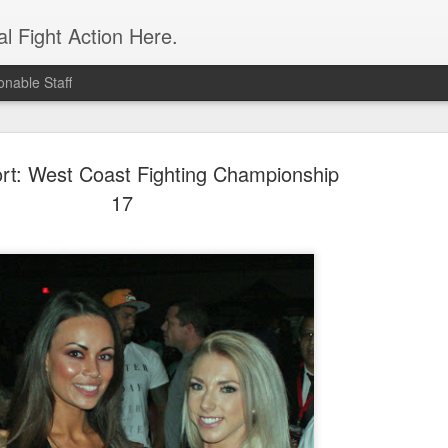
l Fight Action Here.
nable Staff
rt: West Coast Fighting Championship
17
Fight Report
APR
19
Expo MMA
McKenna Mitchell vs Veronic
advantage in the striking dep
style strikes whenever given 
forward, smothering her in the
Controversial split decision w
give the fight to Mitchell.