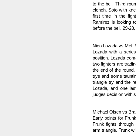
So
into fighting shape after the coma.
to the bell. Third ro
se
clench. Soto with kne
ro
first time in the fig
Ramirez is looking to
M
before the bell. 29-28,
Gr
Nico Lozada vs Mefi 
Le
Lozada with a series 
position. Lozada come
J
two fighters are tradi
s
the end of the round.
trys and some taunti
Ne
triangle try and the r
28
Lozada, and one las
F
M
judges decision with s
E
sc
ge
Michael Olsen vs Br
Early points for Frun
J
Frunk fights through 
arm triangle. Frunk w
Be