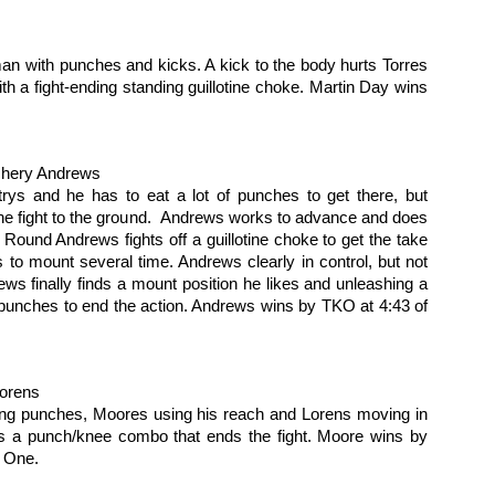
g trip from Appelt and he’s immediately into mount. Hard ground and
und punches from Appelt. Bebe turtles, but the assault continues,
d the fight is called.
an with punches and kicks. A kick to the body hurts Torres 
h a fight-ending standing guillotine choke. Martin Day wins 
2016 Reader Poll Winners!
EB
6
Male Fighter of the Year
ordan Powell
chery Andrews
trys and he has to eat a lot of punches to get there, but 
male Fighter of the Year
the fight to the ground.  Andrews works to advance and does 
Round Andrews fights off a guillotine choke to get the take 
ieta Carpenter
o mount several time. Andrews clearly in control, but not 
ws finally finds a mount position he likes and unleashing a 
ng Girl of the Year
f punches to end the action. Andrews wins by TKO at 4:43 of 
elissa Brown
Fight Report: Muay Thai Global 11
AN
30
Exciting afternoon of kickboxing action at Pin N Strikes in Elk
Lorens
Grove as the regions best come out to battle for our
tertainment. Let's get to the action.
ading punches, Moores using his reach and Lorens moving in 
s a punch/knee combo that ends the fight. Moore wins by 
ikey Shaw vs Mike Martinez
 One.