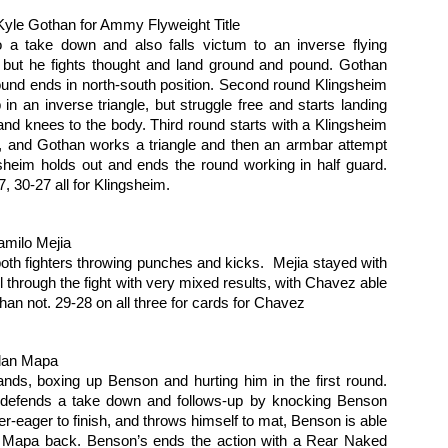
ll-matched technical fighters, each spent their time testing out the
rious weapons at their disposal. Martinez was more aggressive,
Kyle Gothan for Ammy Flyweight Title
essing the action, and it paid off on the scorecards. Matinez takes the
o a take down and also falls victum to an inverse flying 
lit Decision, scores of 46-49, 49-46 and 48-47.
 but he fights thought and land ground and pound. Gothan 
round ends in north-south position. Second round Klingsheim 
2016 Local Ring Card Girl of the Year Poll
AN
n an inverse triangle, but struggle free and starts landing 
25
Don't like how the 2016 election turned out? Didn't like your
nd knees to the body. Third round starts with a Klingsheim 
choices? For the Questionable Stoppage Ring Girl of the Year
, and Gothan works a triangle and then an armbar attempt 
ll, we love our choices. Here they are:
ngsheim holds out and ends the round working in half guard. 
, 30-27 all for Klingsheim.
ylor La Force Ring girl with Conquer Fighting Championship and Arise
C
milo Mejia
ristine Campbell is the long time Ring Girl for Global Knockout.
oth fighters throwing punches and kicks.  Mejia stayed with 
 through the fight with very mixed results, with Chavez able 
ss Mao did cards for a number of local promotions, and is now the
han not. 29-28 on all three for cards for Chavez 
gular ring girl for Invicta FC.
2016 Female Fighter of the Year Poll
AN
25
Which was the most fabulous fighting female on our Northern
dan Mapa
California Fight scene? Time to vote.
ds, boxing up Benson and hurting him in the first round. 
efends a take down and follows-up by knocking Benson 
ieta Carpenter - Finished off her ammy career with two more wins in
16, including claiming the Tuff-E-Nuff Bantamweight Title with a 10
-eager to finish, and throws himself to mat, Benson is able 
econd knockout.
s Mapa back. Benson’s ends the action with a Rear Naked 