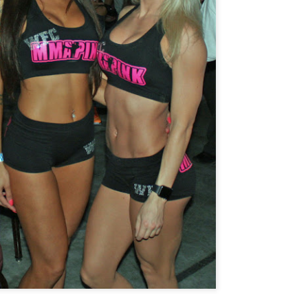
Steven Tandoi vs Brady River
overcoming Rivera's submissi
win at 1:51 of Round 3.
Gary Helm vs Richard Wilson.
Wilson goes down, Helm swar
Choke. Helm by Submission, 
Michael Howard vs Erin Hunter
several submission attempts on
good for a UD.