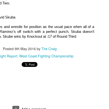
nd Two.
rooke Mayo - Two more MMA wins for her this year, including the
nning the statewide 135 title. Will go pro with Bellator in the new year.
vid Skuba
ffany Conama - Another win in 2016 to remain perfect at 3-0.
2016 Male Fighter of the Year Poll
AN
s and wrestle for position as the usual pace when all of a 
25
As always, we leave tough decisions up to the good readers of
amirez’s off switch with a perfect punch. Skuba doesn’t 
Questionable Stoppage. So here are the candidates for the best
p. Skube wins by Knockout at :17 of Round Third
le fighter on the local MMA scene in the year 2016.
Posted
9th May 2016
by
The Craig
anasabe Mohammed - A pair of wins in 2016, jumps up from Dragon
use to Bellator, record now stands at 5-1.
ight Report
West Coast Fighting Championship
nito Lopez - "Golden Boy" had two more wins in 2016, both by first
und KO/TKO runs his professional record up to 6-0.
2016 Year In Review
AN
24
Here are the the Staff of Questionable Stoppage's picks for the
best action we've seen on the regional MMA scene.
ghts of the Year
0