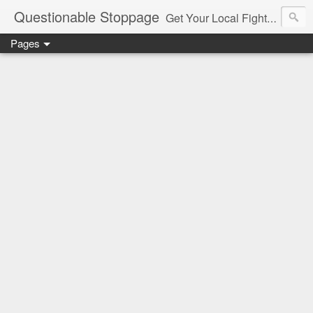
Questionable Stoppage
Get Your Local Fight Action Here.
Pages