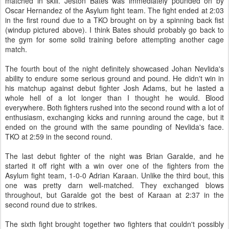
matched in skill. Jeston Bates was immediately pounded on by
Oscar Hernandez of the Asylum fight team. The fight ended at 2:03
in the first round due to a TKO brought on by a spinning back fist
(windup pictured above). I think Bates should probably go back to
the gym for some solid training before attempting another cage
match.
The fourth bout of the night definitely showcased Johan Nevlida's
ability to endure some serious ground and pound. He didn't win in
his matchup against debut fighter Josh Adams, but he lasted a
whole hell of a lot longer than I thought he would. Blood
everywhere. Both fighters rushed into the second round with a lot of
enthusiasm, exchanging kicks and running around the cage, but it
ended on the ground with the same pounding of Nevlida's face.
TKO at 2:59 in the second round.
The last debut fighter of the night was Brian Garalde, and he
started it off right with a win over one of the fighters from the
Asylum fight team, 1-0-0 Adrian Karaan. Unlike the third bout, this
one was pretty darn well-matched. They exchanged blows
throughout, but Garalde got the best of Karaan at 2:37 in the
second round due to strikes.
The sixth fight brought together two fighters that couldn't possibly