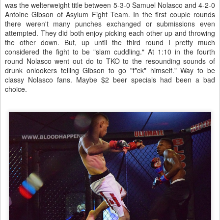
was the welterweight title between 5-3-0 Samuel Nolasco and 4-2-0
Antoine Gibson of Asylum Fight Team. In the first couple rounds
there weren't many punches exchanged or submissions even
attempted. They did both enjoy picking each other up and throwing
the other down. But, up until the third round I pretty much
considered the fight to be "slam cuddling." At 1:10 in the fourth
round Nolasco went out do to TKO to the resounding sounds of
drunk onlookers telling Gibson to go "f*ck" himself." Way to be
classy Nolasco fans. Maybe $2 beer specials had been a bad
choice.