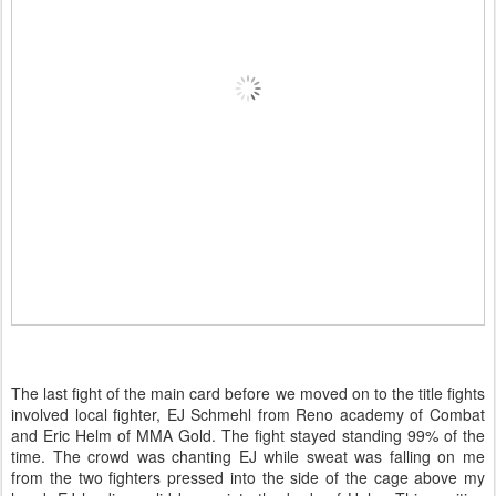
The last fight of the main card before we moved on to the title fights
involved local fighter, EJ Schmehl from Reno academy of Combat
and Eric Helm of MMA Gold. The fight stayed standing 99% of the
time. The crowd was chanting EJ while sweat was falling on me
from the two fighters pressed into the side of the cage above my