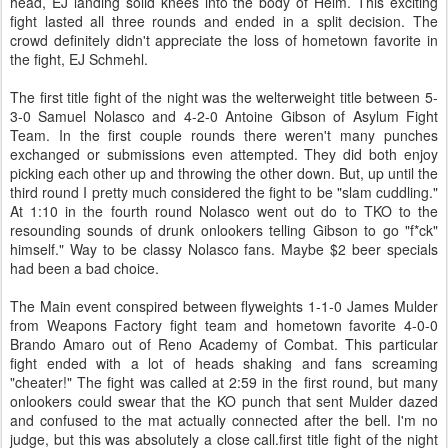
head, EJ landing solid knees into the body of Helm. This exciting
fight lasted all three rounds and ended in a split decision. The
crowd definitely didn't appreciate the loss of hometown favorite in
the fight, EJ Schmehl.
The first title fight of the night was the welterweight title between 5-
3-0 Samuel Nolasco and 4-2-0 Antoine Gibson of Asylum Fight
Team. In the first couple rounds there weren't many punches
exchanged or submissions even attempted. They did both enjoy
picking each other up and throwing the other down. But, up until the
third round I pretty much considered the fight to be "slam cuddling."
At 1:10 in the fourth round Nolasco went out do to TKO to the
resounding sounds of drunk onlookers telling Gibson to go "f*ck"
himself." Way to be classy Nolasco fans. Maybe $2 beer specials
had been a bad choice.
The Main event conspired between flyweights 1-1-0 James Mulder
from Weapons Factory fight team and hometown favorite 4-0-0
Brando Amaro out of Reno Academy of Combat. This particular
fight ended with a lot of heads shaking and fans screaming
"cheater!" The fight was called at 2:59 in the first round, but many
onlookers could swear that the KO punch that sent Mulder dazed
and confused to the mat actually connected after the bell. I'm no
judge, but this was absolutely a close call.first title fight of the night