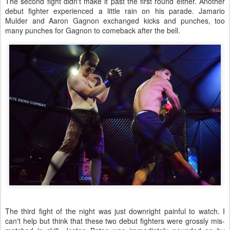
The second fight didn't make it past the first round either. Another
debut fighter experienced a little rain on his parade. Jamario
Mulder and Aaron Gagnon exchanged kicks and punches, too
many punches for Gagnon to comeback after the bell.
The third fight of the night was just downright painful to watch. I
can't help but think that these two debut fighters were grossly mis-