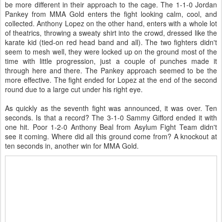
be more different in their approach to the cage. The 1-1-0 Jordan
Pankey from MMA Gold enters the fight looking calm, cool, and
collected. Anthony Lopez on the other hand, enters with a whole lot
of theatrics, throwing a sweaty shirt into the crowd, dressed like the
karate kid (tied-on red head band and all). The two fighters didn't
seem to mesh well, they were locked up on the ground most of the
time with little progression, just a couple of punches made it
through here and there. The Pankey approach seemed to be the
more effective. The fight ended for Lopez at the end of the second
round due to a large cut under his right eye.
As quickly as the seventh fight was announced, it was over. Ten
seconds. Is that a record? The 3-1-0 Sammy Gifford ended it with
one hit. Poor 1-2-0 Anthony Beal from Asylum Fight Team didn't
see it coming. Where did all this ground come from? A knockout at
ten seconds in, another win for MMA Gold.