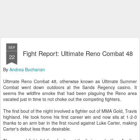
SEP
Fight Report: Ultimate Reno Combat 48
22
By
Andrea Buchanan
Ultimate Reno Combat 48, otherwise known as Ultimate Summer
Combat went down outdoors at the Sands Regency casino. It
seems the wildfire smoke that had been plaguing the Reno area
vacated just in time to not choke out the competing fighters.
The first bout of the night involved a fighter out of MMA Gold, Travis
highland. He took home his first career win and now sits at 1-2-0
thanks to an arm bar in the first round against Luke Carter, making
Carter's debut less than desirable.