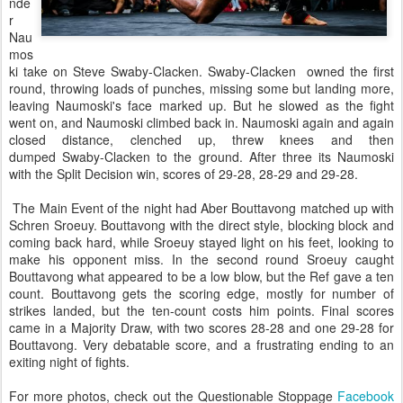
nde
r
Nau
mos
ki take on Steve Swaby-Clacken. Swaby-Clacken owned the first
round, throwing loads of punches, missing some but landing more,
leaving Naumoski's face marked up. But he slowed as the fight
went on, and Naumoski climbed back in. Naumoski again and again
closed distance, clenched up, threw knees and then
dumped Swaby-Clacken to the ground. After three its Naumoski
with the Split Decision win, scores of 29-28, 28-29 and 29-28.
The Main Event of the night had Aber Bouttavong matched up with
Schren Sroeuy. Bouttavong with the direct style, blocking block and
coming back hard, while Sroeuy stayed light on his feet, looking to
make his opponent miss. In the second round Sroeuy caught
Bouttavong what appeared to be a low blow, but the Ref gave a ten
count. Bouttavong gets the scoring edge, mostly for number of
strikes landed, but the ten-count costs him points. Final scores
came in a Majority Draw, with two scores 28-28 and one 29-28 for
Bouttavong. Very debatable score, and a frustrating ending to an
exiting night of fights.
For more photos, check out the Questionable Stoppage
Facebook