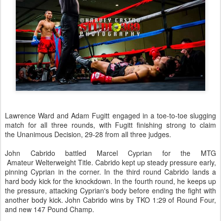
Lawrence Ward and Adam Fugitt engaged in a toe-to-toe slugging
match for all three rounds, with Fugitt finishing strong to claim
the Unanimous Decision, 29-28 from all three judges.
John Cabrido battled Marcel Cyprian for the MTG
Amateur Welterweight Title. Cabrido kept up steady pressure early,
pinning Cyprian in the corner. In the third round Cabrido lands a
hard body kick for the knockdown. In the fourth round, he keeps up
the pressure, attacking Cyprian's body before ending the fight with
another body kick. John Cabrido wins by TKO 1:29 of Round Four,
and new 147 Pound Champ.