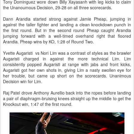
Tony Dominguez wore down Billy Xayasanh with leg kicks to claim
the Unanoumous Decision, 29-28 on all three scorecards.
Dann Arandia started strong against Jamie Pheap, jumping in
against the taller fighter and landing a clean knockdown punch in
the first round. But in the second round Pheap caught Arandia
jumping forward with a well-timed overhand right that floored
Arandia. Pheap wins by KO, 1:28 of Round Two.
Yvette Augaristi vs Nori Lim was a contrast of styles as the brawler
Augaristi charged in against the more technical Lim. Lim
consistently popped Augaristi at range with jabs and front kicks,
Augaristi got her own shots in, giving Lim a nasty swollen eye for
her trouble, but came up short on the scorecards. Unanimous
Decision win for Lim.
Raj Patel drove Anthony Aurellio back into the ropes before landing
a pair of diaphragm-bruising knees straight up the middle to get the
Knockout win, 1:47 of the first round.