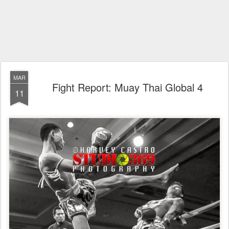
MAR
Fight Report: Muay Thai Global 4
11