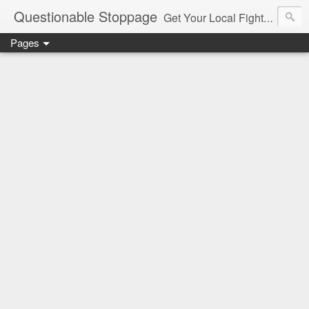
Questionable Stoppage
Get Your Local Fight Action Here.
Pages