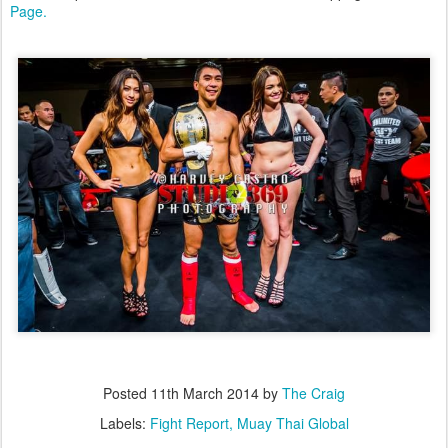
Page.
Posted
11th March 2014
by
The Craig
Labels:
Fight Report
Muay Thai Global