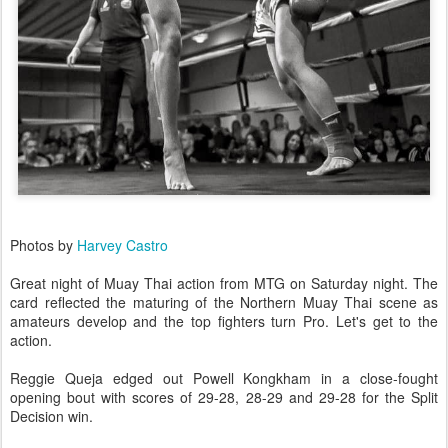
Photos by
Harvey Castro
Great night of Muay Thai action from MTG on Saturday night. The
card reflected the maturing of the Northern Muay Thai scene as
amateurs develop and the top fighters turn Pro. Let's get to the
action.
Reggie Queja edged out Powell Kongkham in a close-fought
opening bout with scores of 29-28, 28-29 and 29-28 for the Split
Decision win.