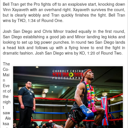
Bell Tran get the Pro fights off to an exsplosive start, knocking down
Vinn Xayaveth with an overhand right. Xayaveth survives the count,
but is clearly wobbly and Tran quickly finishes the fight. Bell Tran
wins by TKO, 1:34 of Round One.
Josh San Diego and Chris Minor traded equally in the first round,
San Diego establishing a good jab and Minor landing leg kicks and
looking to set up big power punches. In round two San Diego lands
a head kick and follows up with a flying knee to end the fight in
dramatic fashion. Josh San Diego wins by KO, 1:20 of Round Two.
The
Co-
Mai
n
Eve
nt of
the
nigh
t
saw
Ale
ksa