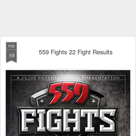
FEB
559 Fights 22 Fight Results
19