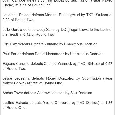
Juan Campos defeats Johnny Lopez by Submission (Rear Naked
Choke) at 1:41 of Round One.
Jonathan Deleon defeats Michael Runningwind by TKO (Strikes) at
0:36 of Round Two
Juilo Garcia defeats Cody Sons by DQ (illegal blows to the back of
the head) at 0:42 of Round Two
Eric Diaz defeats Ernesto Zamano by Unanimous Decision.
Paul Porter defeats Daniel Hernandez by Unanimous Decision.
Eugene Cancino defeats Chance Warnock by TKO (Strikes) at 0:57
of Round Two.
Jesse Ledezma defeats Roger Gonzalez by Submission (Rear
Naked Choke) at 1:22 of Round One.
Archie Tovar defeats Andrew Johnson by Split Decision
Justine Estrada defeats Yvette Ontiveros by TKO (Strikes) at 1:36
of Round One.