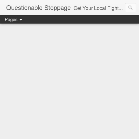
Questionable Stoppage
Get Your Local Fight Action Here.
Pages