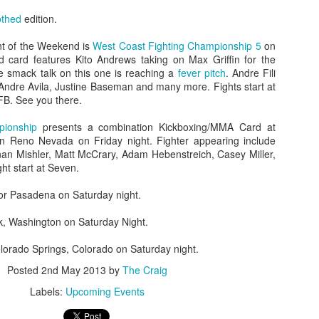
othed
edition.
nt of the Weekend is
West Coast Fighting Championship 5
on
d card features Kito Andrews taking on Max Griffin for the
he smack talk on this one is reaching a
fever pitch
. Andre Fili
 Andre Avila, Justine Baseman and many more. Fights start at
Fight Report: Titan's
Evolution Sports
APR
MAR
FB. See you there.
19
21
Cage 15
Expo/World Combat
Series Fight Results
Everybody wants to fight for
pionship
presents a combination Kickboxing/MMA Card at
Titan's Cage Just an
in Reno Nevada on Friday night. Fighter appearing include
Photos by Michelle Munoz
overwhelming number of fights on
n Mishler, Matt McCrary, Adam Hebenstreich, Casey Miller,
Saturday night as the region's
ht start at Seven.
Total fitness spectacle in Santa
best ammy fighters did battle.
Rosa on Saturday. In addition to
Each win moves you up that
for Pasadena on Saturday night.
all sorts of fitness events,
ladder, but at each rung a tougher
bodybuilding comps, and general
Fight Report: NorCal Fight Series 5
AR
fight awaits.
k, Washington on Saturday Night.
reminders that you need to get to
13
Great night of action on Saturday as the region's top fight teams
the gym more, the Expo features
places their newest talents in the forge of battle. Who will rise?
Curtis Gomez vs Eduardo Perez
olorado Springs, Colorado on Saturday night.
both Muay and MMA
o will fall? Let's get to the results and find out.
Posted
2nd May 2013
by
The Craig
Fighters circle and punching.
Muay Thai Fights
yllan Snavely vs Dwight Maters
Perez lands a clean right hand,
Labels:
Upcoming Events
knocking Gomez’s mouthpiece
Russell Bayerski defeats
ghters clench right away, and battle for position against the fench.
out and dropping the fighter to his
Alexander Fernandez by