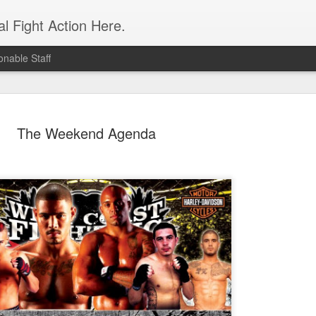
l Fight Action Here.
nable Staff
The Weekend Agenda
Fight Report
APR
19
Expo MMA
McKenna Mitchell vs Veronic
advantage in the striking dep
style strikes whenever given 
forward, smothering her in the
Controversial split decision w
give the fight to Mitchell.