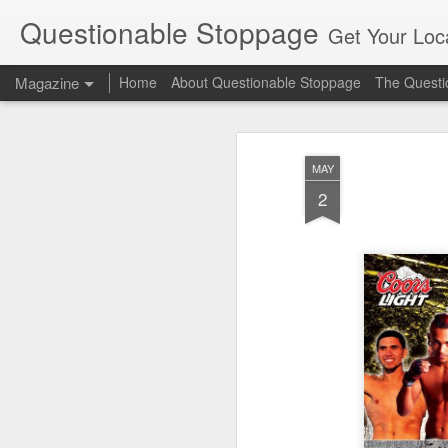
Questionable Stoppage
Get Your Loca
Magazine
Home
About Questionable Stoppage
The Questio
MAY
2