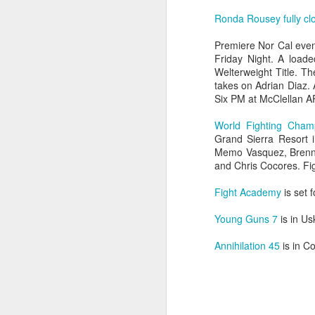
Ronda Rousey fully cl
Premiere Nor Cal eve
Friday Night. A loade
Welterweight Title. T
takes on Adrian Diaz.
The Weekend Agenda
APR
Six PM at McClellan A
13
We are back bitches!
Edition.
World Fighting Cham
Grand Sierra Resort 
Questionable Stoppage awakens
Memo Vasquez, Brenna
from a one-year alcohol-induced
and Chris Cocores. Fig
coma and proudly returns to the
world of combat sports journalism.
Fight Academy
is set 
M
We will be attending the Evolution
Young Guns 7
is in Us
Sports Expo on Saturday,
featuring both Muay Thai
Annihilation 45
is in C
Wh
kickboxing matches and MMA
fights. Not to mention thousands
D
of square feet of fitness
convention. We are going to need
Fi
a lot of protein powder to get back