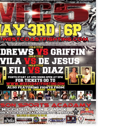
Steven Tandoi vs Brady River
overcoming Rivera's submissi
win at 1:51 of Round 3.
Gary Helm vs Richard Wilson.
Wilson goes down, Helm swar
Choke. Helm by Submission, 
Michael Howard vs Erin Hunter
several submission attempts on
good for a UD.