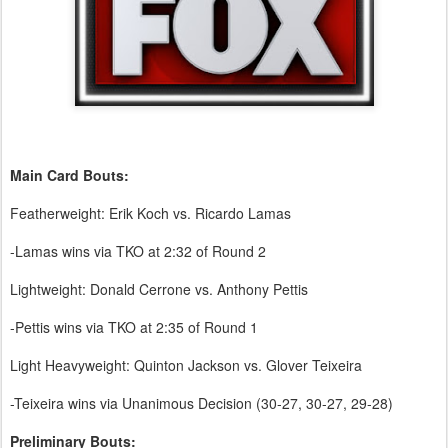
Main Card Bouts:
Featherweight: Erik Koch vs. Ricardo Lamas
-Lamas wins via TKO at 2:32 of Round 2
Lightweight: Donald Cerrone vs. Anthony Pettis
-Pettis wins via TKO at 2:35 of Round 1
Light Heavyweight: Quinton Jackson vs. Glover Teixeira
-Teixeira wins via Unanimous Decision (30-27, 30-27, 29-28)
Preliminary Bouts: