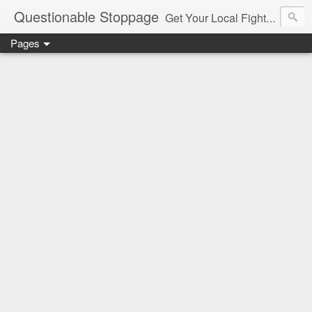
Questionable Stoppage
Get Your Local Fight Action Here.
Pages