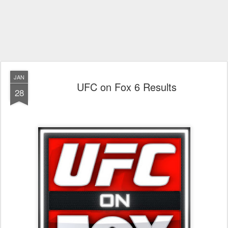
JAN
UFC on Fox 6 Results
28