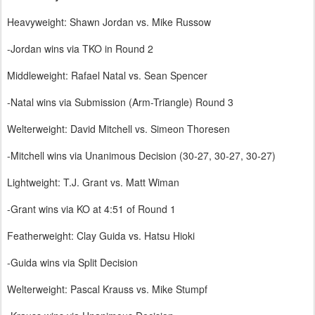
Heavyweight: Shawn Jordan vs. Mike Russow
-Jordan wins via TKO in Round 2
Middleweight: Rafael Natal vs. Sean Spencer
-Natal wins via Submission (Arm-Triangle) Round 3
Welterweight: David Mitchell vs. Simeon Thoresen
-Mitchell wins via Unanimous Decision (30-27, 30-27, 30-27)
Lightweight: T.J. Grant vs. Matt Wiman
-Grant wins via KO at 4:51 of Round 1
Featherweight: Clay Guida vs. Hatsu Hioki
-Guida wins via Split Decision
Welterweight: Pascal Krauss vs. Mike Stumpf