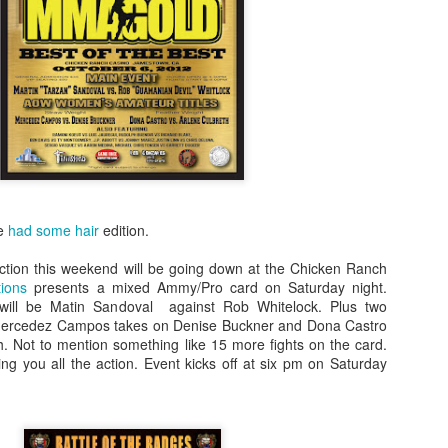
Steven Tandoi vs Brady River
overcoming Rivera's submissi
win at 1:51 of Round 3.
Gary Helm vs Richard Wilson.
Wilson goes down, Helm swar
Choke. Helm by Submission, 
Michael Howard vs Erin Hunter
several submission attempts on
good for a UD.
te
had some hair
edition.
tion this weekend will be going down at the Chicken Ranch
ions
presents a mixed Ammy/Pro card on Saturday night.
r will be Matin Sandoval against Rob Whitelock. Plus two
 Mercedez Campos takes on Denise Buckner and Dona Castro
h. Not to mention something like 15 more fights on the card.
ing you all the action. Event kicks off at six pm on Saturday