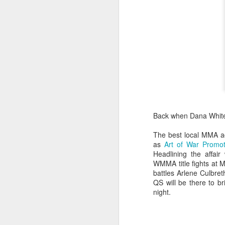
Back when Dana Whi
The best local MMA ac
as
Art of War Promot
Headlining the affai
WMMA title fights at
battles Arlene Culbret
QS will be there to br
night.