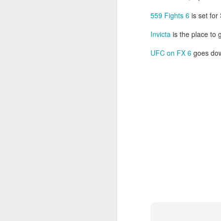
So
into fighting shape after the coma.
se
559 Fights 6
is set for
ro
Invicta
is the place to
M
UFC on FX 6
goes dow
Gr
Le
J
s
Ne
28
F
M
E
sc
ge
J
Be