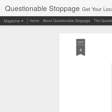
Questionable Stoppage
Get Your Loca
Magazine
Home
About Questionable Stoppage
The Questio
OCT
4