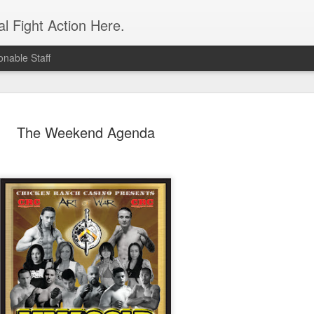
l Fight Action Here.
nable Staff
The Weekend Agenda
Fight Report
APR
19
Expo MMA
McKenna Mitchell vs Veronic
advantage in the striking dep
style strikes whenever given 
forward, smothering her in the
Controversial split decision w
give the fight to Mitchell.