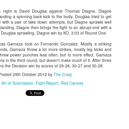
g trip from Appelt and he’s immediately into mount. Hard ground and
und punches from Appelt. Bebe turtles, but the assault continues,
e night is David Douglas against Thomas Diagne. Diagne
d the fight is called.
landing a spinning back kick to the body. Douglas tried to get
d with a pair of take down attempts, but Diagne sprawls well
2016 Reader Poll Winners!
EB
tanding. Diagne then brings the fight to an abrupt end with a
6
Male Fighter of the Year
nt Douglas sprawling. Diagne win by KO, 3:03 of Round One.
ordan Powell
cas Gamaza took on Fernando Gonzalez. Mostly a striking
ounds, Gamaza threw a lot more strikes, mostly leg kicks and
male Fighter of the Year
threw power punches less often, but to more effect. Gamaza
ns in the third round, but doesn't make much of it. After three
ieta Carpenter
ms the Decision win by scores of 29-28, 30-27 and 30-28.
Posted
29th October 2012
by
The Craig
ng Girl of the Year
:
Art of Submission
Fight Report
Red Canvas
elissa Brown
Fight Report: Muay Thai Global 11
AN
30
Exciting afternoon of kickboxing action at Pin N Strikes in Elk
Grove as the regions best come out to battle for our
tertainment. Let's get to the action.
ikey Shaw vs Mike Martinez