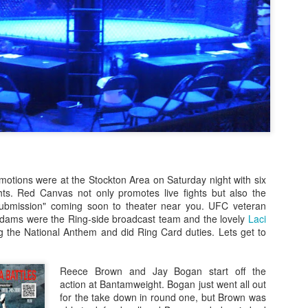
Steven Tandoi vs Brady River
overcoming Rivera's submissi
win at 1:51 of Round 3.
Gary Helm vs Richard Wilson.
Wilson goes down, Helm swar
Choke. Helm by Submission, 
Michael Howard vs Erin Hunter
several submission attempts on
good for a UD.
otions were at the Stockton Area on Saturday night with six
ts. Red Canvas not only promotes live fights but also the
ubmission" coming soon to theater near you. UFC veteran
Adams were the Ring-side broadcast team and the lovely
Laci
 the National Anthem and did Ring Card duties. Lets get to
Reece Brown and Jay Bogan start off the
action at Bantamweight. Bogan just went all out
for the take down in round one, but Brown was