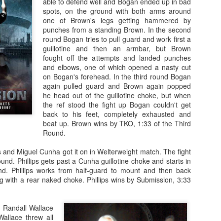
able to defend well and Bogan ended up in bad
spots, on the ground with both arms around
one of Brown's legs getting hammered by
punches from a standing Brown. In the second
round Bogan tries to pull guard and work first a
guillotine and then an armbar, but Brown
fought off the attempts and landed punches
Fight Report: Titan's
Evolution Sports
APR
MAR
and elbows, one of which opened a nasty cut
19
21
Cage 15
Expo/World Combat
on Bogan's forehead. In the third round Bogan
Series Fight Results
again pulled guard and Brown again popped
Everybody wants to fight for
he head out of the guillotine choke, but when
Titan's Cage Just an
Photos by Michelle Munoz
the ref stood the fight up Bogan couldn't get
overwhelming number of fights on
back to his feet, completely exhausted and
Saturday night as the region's
Total fitness spectacle in Santa
beat up. Brown wins by TKO, 1:33 of the Third
best ammy fighters did battle.
Rosa on Saturday. In addition to
Round.
Each win moves you up that
all sorts of fitness events,
ladder, but at each rung a tougher
bodybuilding comps, and general
Fight Report: NorCal Fight Series 5
AR
 and Miguel Cunha got it on in Welterweight match. The fight
fight awaits.
reminders that you need to get to
13
Great night of action on Saturday as the region's top fight teams
ound. Phillips gets past a Cunha guillotine choke and starts in
the gym more, the Expo features
places their newest talents in the forge of battle. Who will rise?
d. Phillips works from half-guard to mount and then back
Curtis Gomez vs Eduardo Perez
both Muay and MMA
o will fall? Let's get to the results and find out.
ing with a rear naked choke. Phillips wins by Submission, 3:33
Fighters circle and punching.
Muay Thai Fights
yllan Snavely vs Dwight Maters
Perez lands a clean right hand,
 Randall Wallace
knocking Gomez’s mouthpiece
Russell Bayerski defeats
ghters clench right away, and battle for position against the fench.
allace threw all
out and dropping the fighter to his
Alexander Fernandez by