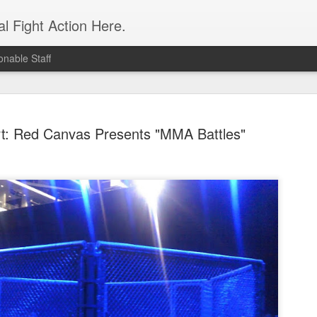
l Fight Action Here.
nable Staff
rt: Red Canvas Presents "MMA Battles"
Fight Report
APR
19
Expo MMA
McKenna Mitchell vs Veronic
advantage in the striking dep
style strikes whenever given 
forward, smothering her in the
Controversial split decision w
give the fight to Mitchell.