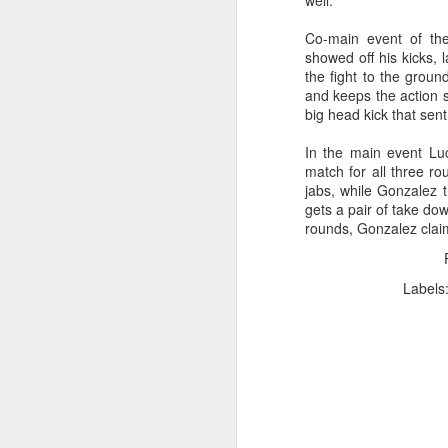
le
po
Co-main event of th
an
showed off his kicks, 
the fight to the groun
F
and keeps the action s
big head kick that se
J
In the main event Lu
match for all three r
Fe
jabs, while Gonzalez 
gets a pair of take dow
Br
rounds, Gonzalez clai
Ri
Labels
M
J
en
M