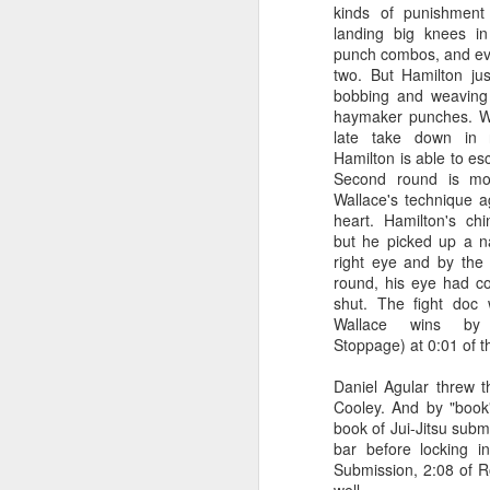
So
into fighting shape after the coma.
kinds of punishment
se
landing big knees i
ro
punch combos, and eve
two. But Hamilton ju
M
bobbing and weaving
haymaker punches. W
late take down in 
Gr
Hamilton is able to e
Le
Second round is mor
Wallace's technique a
J
heart. Hamilton's chi
s
but he picked up a na
right eye and by the s
Ne
round, his eye had co
28
shut. The fight doc w
Wallace wins by
F
M
Stoppage) at 0:01 of 
E
Daniel Agular threw t
sc
ge
Cooley. And by "book
book of Jui-Jitsu subm
J
bar before locking 
Submission, 2:08 of R
Be
well.