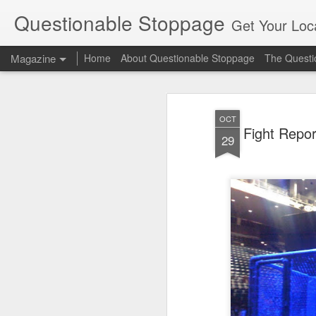
Questionable Stoppage
Get Your Loca
Magazine
Home
About Questionable Stoppage
The Questio
OCT
Fight Repo
29