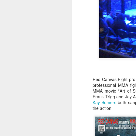
Red Canvas Fight prom
professional MMA figh
MMA movie "Art of S
Frank Trigg and Jay 
Kay Somers
both sang
the action.