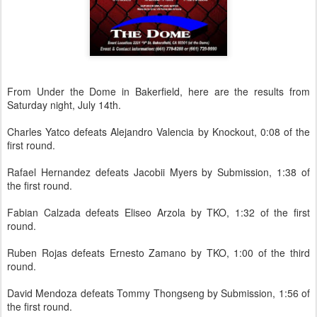
From Under the Dome in Bakerfield, here are the results from
Saturday night, July 14th.
Charles Yatco defeats Alejandro Valencia by Knockout, 0:08 of the
first round.
Rafael Hernandez defeats Jacobii Myers by Submission, 1:38 of
the first round.
Fabian Calzada defeats Eliseo Arzola by TKO, 1:32 of the first
round.
Ruben Rojas defeats Ernesto Zamano by TKO, 1:00 of the third
round.
David Mendoza defeats Tommy Thongseng by Submission, 1:56 of
the first round.