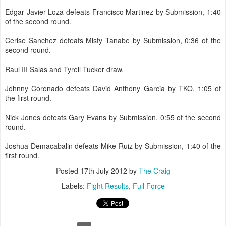
Edgar Javier Loza defeats Francisco Martinez by Submission, 1:40
of the second round.
Cerise Sanchez defeats Misty Tanabe by Submission, 0:36 of the
second round.
Raul III Salas and Tyrell Tucker draw.
Johnny Coronado defeats David Anthony Garcia by TKO, 1:05 of
the first round.
Nick Jones defeats Gary Evans by Submission, 0:55 of the second
round.
Joshua Demacabalin defeats Mike Ruiz by Submission, 1:40 of the
first round.
Posted
17th July 2012
by
The Craig
Labels:
Fight Results
Full Force