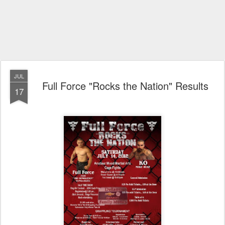
JUL
Full Force "Rocks the Nation" Results
17