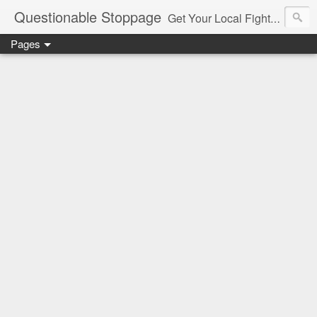
Questionable Stoppage
Get Your Local Fight Action Here.
Pages