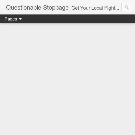
Questionable Stoppage
Get Your Local Fight Action Here.
Pages