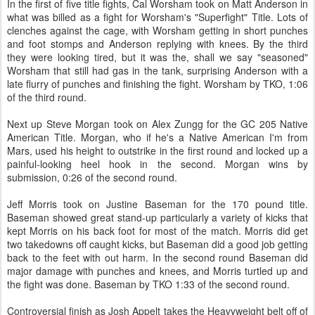
In the first of five title fights, Cal Worsham took on Matt Anderson in
what was billed as a fight for Worsham's "Superfight" Title. Lots of
clenches against the cage, with Worsham getting in short punches
and foot stomps and Anderson replying with knees. By the third
they were looking tired, but it was the, shall we say "seasoned"
Worsham that still had gas in the tank, surprising Anderson with a
late flurry of punches and finishing the fight. Worsham by TKO, 1:06
of the third round.
Next up Steve Morgan took on Alex Zungg for the GC 205 Native
American Title. Morgan, who if he's a Native American I'm from
Mars, used his height to outstrike in the first round and locked up a
painful-looking heel hook in the second. Morgan wins by
submission, 0:26 of the second round.
Jeff Morris took on Justine Baseman for the 170 pound title.
Baseman showed great stand-up particularly a variety of kicks that
kept Morris on his back foot for most of the match. Morris did get
two takedowns off caught kicks, but Baseman did a good job getting
back to the feet with out harm. In the second round Baseman did
major damage with punches and knees, and Morris turtled up and
the fight was done. Baseman by TKO 1:33 of the second round.
Controversial finish as Josh Appelt takes the Heavyweight belt off of