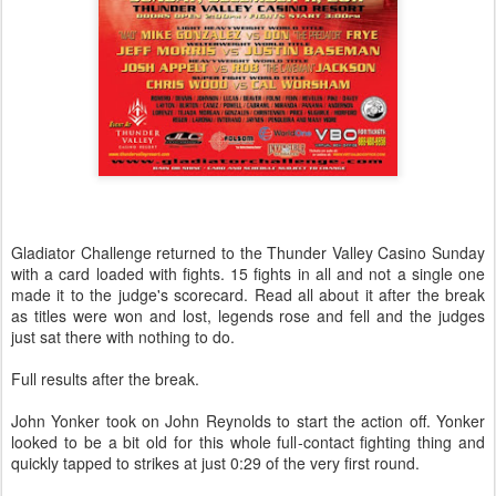
Gladiator Challenge returned to the Thunder Valley Casino Sunday
with a card loaded with fights. 15 fights in all and not a single one
made it to the judge's scorecard. Read all about it after the break
as titles were won and lost, legends rose and fell and the judges
just sat there with nothing to do.
Full results after the break.
John Yonker took on John Reynolds to start the action off. Yonker
looked to be a bit old for this whole full-contact fighting thing and
quickly tapped to strikes at just 0:29 of the very first round.