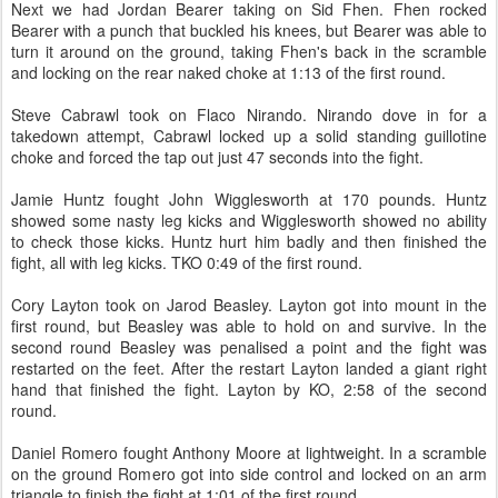
Next we had Jordan Bearer taking on Sid Fhen. Fhen rocked
Bearer with a punch that buckled his knees, but Bearer was able to
turn it around on the ground, taking Fhen's back in the scramble
and locking on the rear naked choke at 1:13 of the first round.
Steve Cabrawl took on Flaco Nirando. Nirando dove in for a
takedown attempt, Cabrawl locked up a solid standing guillotine
choke and forced the tap out just 47 seconds into the fight.
Jamie Huntz fought John Wigglesworth at 170 pounds. Huntz
showed some nasty leg kicks and Wigglesworth showed no ability
to check those kicks. Huntz hurt him badly and then finished the
fight, all with leg kicks. TKO 0:49 of the first round.
Cory Layton took on Jarod Beasley. Layton got into mount in the
first round, but Beasley was able to hold on and survive. In the
second round Beasley was penalised a point and the fight was
restarted on the feet. After the restart Layton landed a giant right
hand that finished the fight. Layton by KO, 2:58 of the second
round.
Daniel Romero fought Anthony Moore at lightweight. In a scramble
on the ground Romero got into side control and locked on an arm
triangle to finish the fight at 1:01 of the first round.