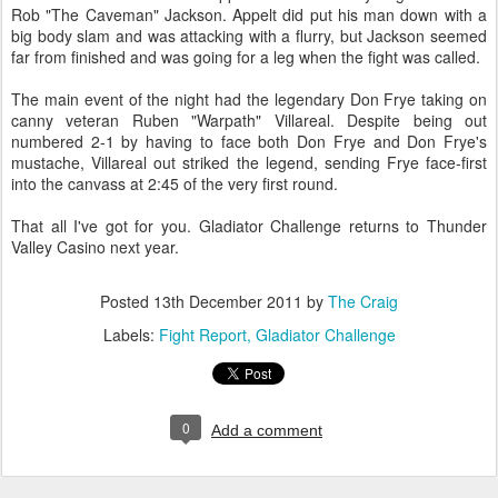
Rob "The Caveman" Jackson. Appelt did put his man down with a
big body slam and was attacking with a flurry, but Jackson seemed
far from finished and was going for a leg when the fight was called.
The main event of the night had the legendary Don Frye taking on
canny veteran Ruben "Warpath" Villareal. Despite being out
numbered 2-1 by having to face both Don Frye and Don Frye's
mustache, Villareal out striked the legend, sending Frye face-first
into the canvass at 2:45 of the very first round.
That all I've got for you. Gladiator Challenge returns to Thunder
Valley Casino next year.
Posted
13th December 2011
by
The Craig
Labels:
Fight Report
Gladiator Challenge
0
Add a comment