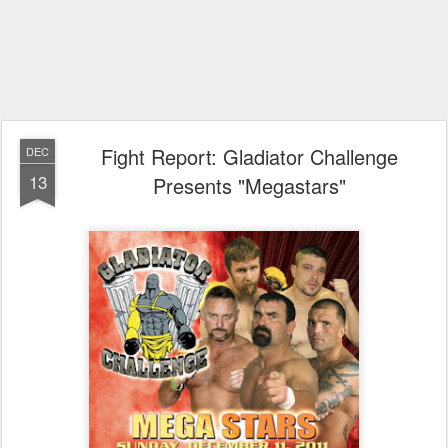
Fight Report: Gladiator Challenge
DEC
13
Presents "Megastars"