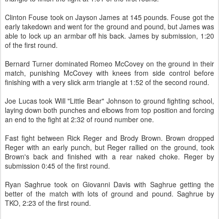
Clinton Fouse took on Jayson James at 145 pounds. Fouse got the
early takedown and went for the ground and pound, but James was
able to lock up an armbar off his back. James by submission, 1:20
of the first round.
Bernard Turner dominated Romeo McCovey on the ground in their
match, punishing McCovey with knees from side control before
finishing with a very slick arm triangle at 1:52 of the second round.
Joe Lucas took Will "Little Bear" Johnson to ground fighting school,
laying down both punches and elbows from top position and forcing
an end to the fight at 2:32 of round number one.
Fast fight between Rick Reger and Brody Brown. Brown dropped
Reger with an early punch, but Reger rallied on the ground, took
Brown's back and finished with a rear naked choke. Reger by
submission 0:45 of the first round.
Ryan Saghrue took on Giovanni Davis with Saghrue getting the
better of the match with lots of ground and pound. Saghrue by
TKO, 2:23 of the first round.