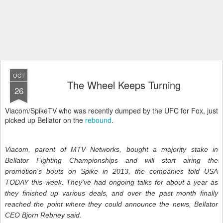
OCT
The Wheel Keeps Turning
26
Viacom/SpikeTV who was recently dumped by the UFC for Fox, just
picked up Bellator on the
rebound
.
Viacom, parent of MTV Networks, bought a majority stake in
Bellator Fighting Championships and will start airing the
promotion's bouts on Spike in 2013, the companies told USA
TODAY this week. They've had ongoing talks for about a year as
they finished up various deals, and over the past month finally
reached the point where they could announce the news, Bellator
CEO Bjorn Rebney said.