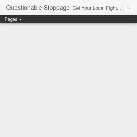
Questionable Stoppage
Get Your Local Fight Action Here.
Pages