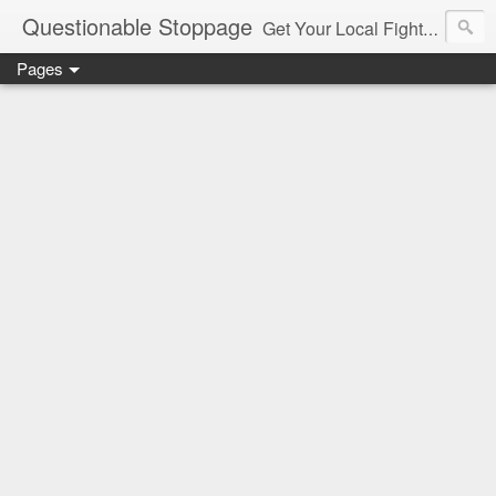
Questionable Stoppage
Get Your Local Fight Action Here.
Pages