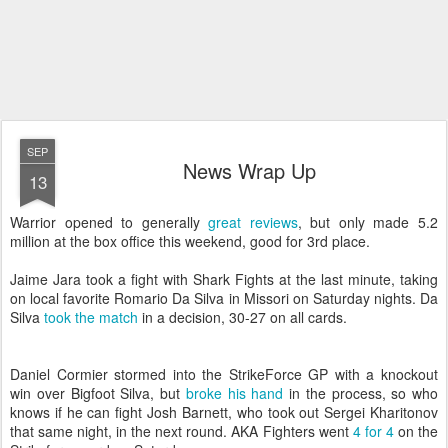
SEP
News Wrap Up
13
Warrior opened to generally
great reviews
, but only made 5.2
million at the box office this weekend, good for 3rd place.
Jaime Jara took a fight with Shark Fights at the last minute, taking
on local favorite
Romario Da Silva in Missori on Saturday nights. Da
Silva
took the match
in a decision, 30-27 on all cards.
Daniel Cormier stormed into the StrikeForce GP with a knockout
win over Bigfoot Silva, but
broke his hand
in the process, so who
knows if he can fight Josh Barnett, who took out Sergei Kharitonov
that same night, in the next round. AKA Fighters went
4 for 4
on the