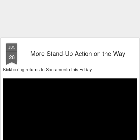
JUN
More Stand-Up Action on the Way
28
Kickboxing returns to Sacramento this Friday.