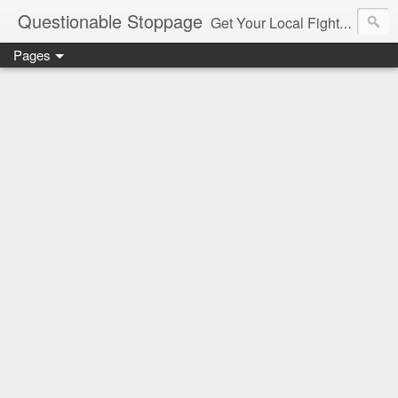
Questionable Stoppage
Get Your Local Fight Action Here.
Pages