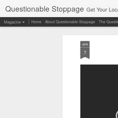
Questionable Stoppage
Get Your Loca
Magazine
Home
About Questionable Stoppage
The Questio
APR
7