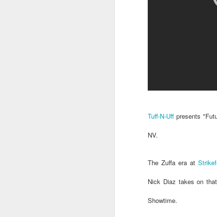
Tuff-N-Uff
presents "Futu
NV.
The Zuffa era at
Strike
Nick Diaz takes on tha
Showtime.