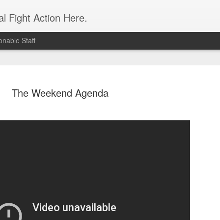
l Fight Action Here.
nable Staff
The Weekend Agenda
Fight Report
APR
19
Expo MMA
McKenna Mitchell vs Veronic
advantage in the striking dep
style strikes whenever given 
forward, smothering her in the
Controversial split decision w
give the fight to Mitchell.