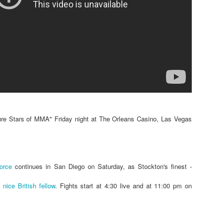
Steven Tandoi vs Brady River
overcoming Rivera's submissi
win at 1:51 of Round 3.
Gary Helm vs Richard Wilson.
Wilson goes down, Helm swar
Choke. Helm by Submission, 
Michael Howard vs Erin Hunter
several submission attempts on
good for a UD.
re Stars of MMA" Friday night at The Orleans Casino, Las Vegas
force
continues in San Diego on Saturday, as Stockton's finest -
t
nice British fellow
. Fights start at 4:30 live and at 11:00 pm on