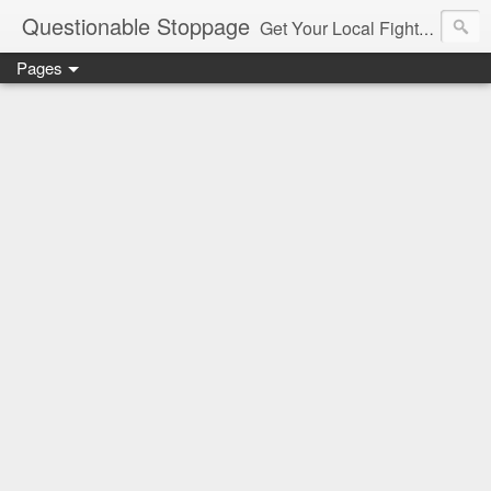
Questionable Stoppage
Get Your Local Fight Action Here.
Pages