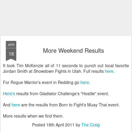
APR
More Weekend Results
18
It took Tim McKenzie all of 11 seconds to punch out local favorite
Jordan Smith at Showdown Fights in Utah. Full results
here
.
For Rogue Warrior's event in Redding go
here
.
Here's
results from Gladiator Challenge's "Hostile" event.
And
here
are the results from Born to Fight's Muay Thai event.
More results when we find them.
Posted
18th April 2011
by
The Craig