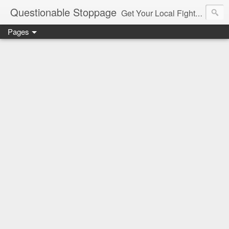
Questionable Stoppage
Get Your Local Fight Action Here.
Pages