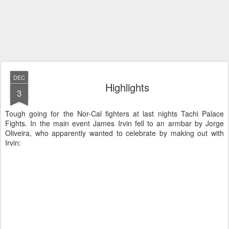
DEC
Highlights
3
Tough going for the Nor-Cal fighters at last nights Tachi Palace
Fights. In the main event James Irvin fell to an armbar by Jorge
Oliveira, who apparently wanted to celebrate by making out with
Irvin: