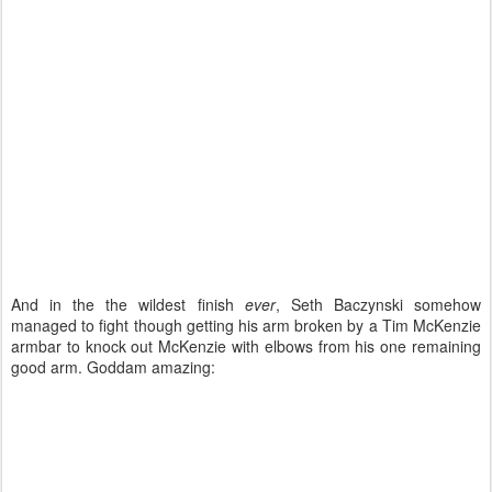
And in the the wildest finish
ever
, Seth Baczynski somehow
managed to fight though getting his arm broken by a Tim McKenzie
armbar to knock out McKenzie with elbows from his one remaining
good arm. Goddam amazing: