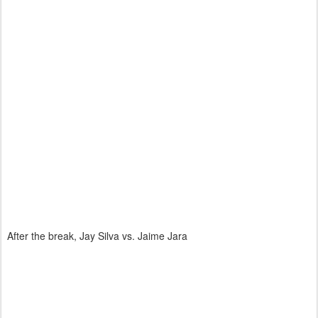
After the break, Jay Silva vs. Jaime Jara