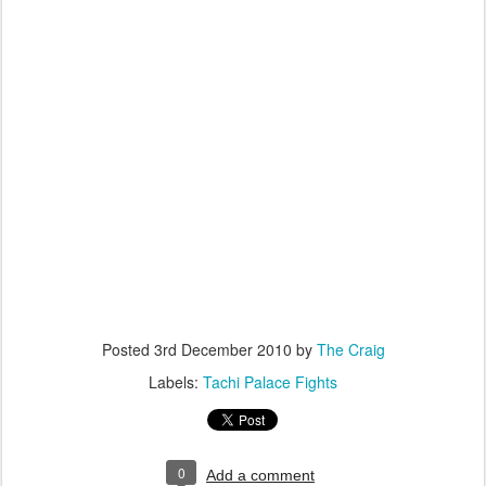
Posted
3rd December 2010
by
The Craig
Labels:
Tachi Palace Fights
0
Add a comment