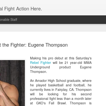
l Fight Action Here.
nable Staff
 the Fighter: Eugene Thompson
Making his
pro debut at this Saturday's
Rebel Fighter
will be 21 year-old MMA
Fight Report
APR
Underground product Eugene
19
Expo MMA
Thompson.
McKenna Mitchell vs Veronic
An Amador High School graduate, where
advantage in the striking dep
he played basketball and football, he
style strikes whenever given 
currently lives in Fairplay, CA. Thompson
forward, smothering her in the
will be looking for his second
Controversial split decision w
professional fight less than a month later
give the fight to Mitchell.
at GKO's Fall Brawl. Thompson is