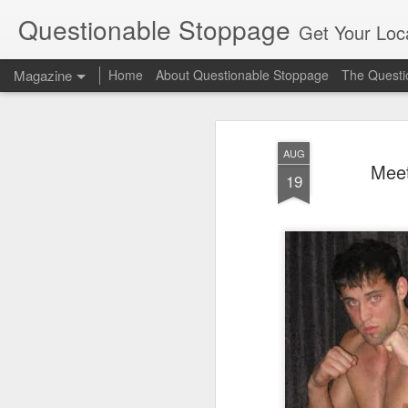
Questionable Stoppage
Get Your Loca
Magazine
Home
About Questionable Stoppage
The Questio
AUG
Meet
19