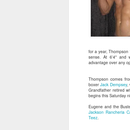
for a year, Thompson 
sense. At 6'4" and 
advantage over any op
Thompson comes from 
boxer
Jack Dempsey
,
Grandfather retired w
begins this Saturday n
Eugene and the Buster
Jackson Rancheria C
Teez
.