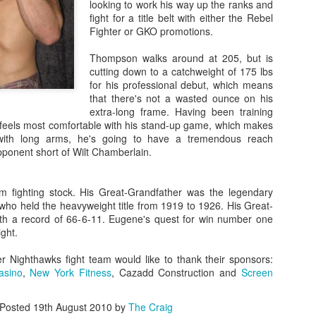
looking to work his way up the ranks and
Steven Tandoi vs Brady River
fight for a title belt with either the Rebel
overcoming Rivera's submissi
Fighter or GKO promotions.
win at 1:51 of Round 3.
Thompson walks around at 205, but is
Gary Helm vs Richard Wilson.
cutting down to a catchweight of 175 lbs
Wilson goes down, Helm swar
for his professional debut, which means
Choke. Helm by Submission, 
that there's not a wasted ounce on his
extra-long frame. Having been training
Michael Howard vs Erin Hunter
feels most comfortable with his stand-up game, which makes
several submission attempts on
with long arms, he's going to have a tremendous reach
good for a UD.
ponent short of Wilt Chamberlain.
fighting stock. His Great-Grandfather was the legendary
 who held the heavyweight title from 1919 to 1926. His Great-
ith a record of 66-6-11. Eugene's quest for win number one
ight.
 Nighthawks fight team would like to thank their sponsors:
asino
,
New York Fitness
, Cazadd Construction and
Screen
Posted
19th August 2010
by
The Craig