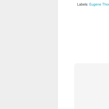
Labels:
Eugene Tho
The Weekend Agenda
APR
13
We are back bitches!
Edition.
Questionable Stoppage awakens
from a one-year alcohol-induced
coma and proudly returns to the
world of combat sports journalism.
M
We will be attending the Evolution
Sports Expo on Saturday,
featuring both Muay Thai
Wh
kickboxing matches and MMA
fights. Not to mention thousands
D
of square feet of fitness
convention. We are going to need
Fi
a lot of protein powder to get back